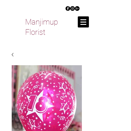
Manjimup
Florist