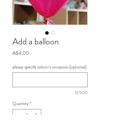
Add a balloon
Price
A$4.00
please specify colour/s occassion (optional)
0/500
Quantity
*
Add to Cart