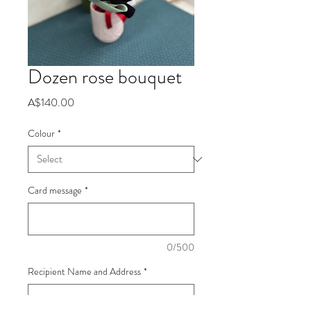
Dozen rose bouquet
Price
A$140.00
Colour
*
Card message
*
0/500
Recipient Name and Address
*