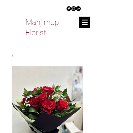
Manjimup
Florist