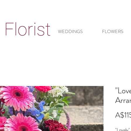
Florist
WEDDINGS
FLOWERS
"Love
Arra
A$11
"Lovely" 