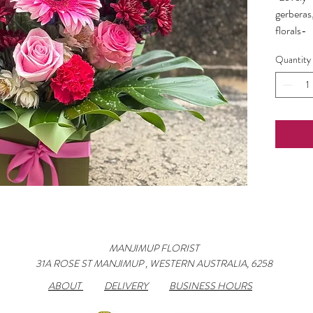
gerberas
florals-
can be m
Quantity
up if cus
included
MANJIMUP FLORIST
31A ROSE ST MANJIMUP , WESTERN AUSTRALIA, 6258
ABOUT
DELIVERY
BUSINESS HOURS