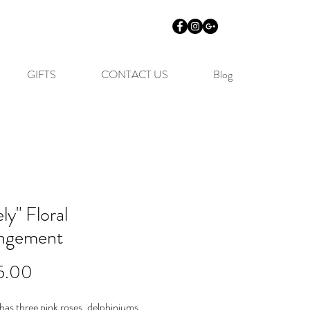
GIFTS
CONTACT US
Blog
ly" Floral
ngement
Price
5.00
has three pink roses, delphiniums,