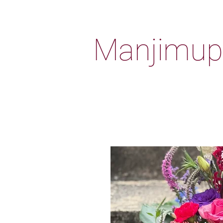
Manjimup 